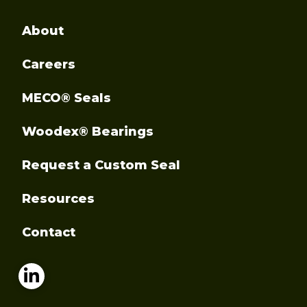
About
Careers
MECO® Seals
Woodex® Bearings
Request a Custom Seal
Resources
Contact