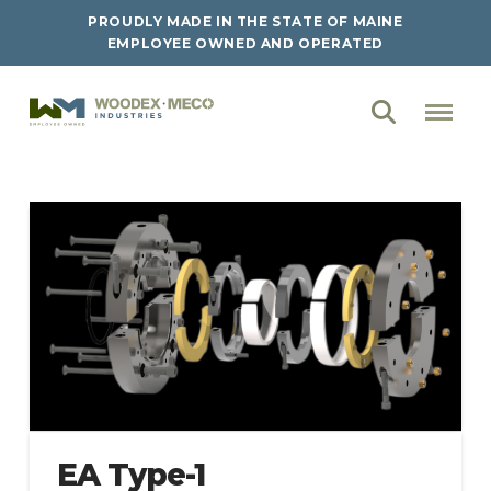
PROUDLY MADE IN THE STATE OF MAINE
EMPLOYEE OWNED AND OPERATED
EA Type-1