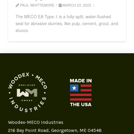
PAUL WHITTEMORE
MARCH 23, 2022
The MECO EA Type-1 is a fully-split, water-flushed
seal for abrasive slurries, like pulp, cement, grout, and
stucco.
Woodex-MECO Industries
216 Bay Point Road, Georgetown, ME 04548